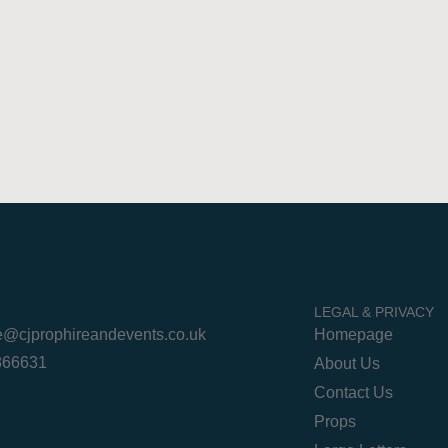
LEGAL & PRIVACY
re@cjprophireandevents.co.uk
Homepage
 866631
About Us
Contact Us
Props