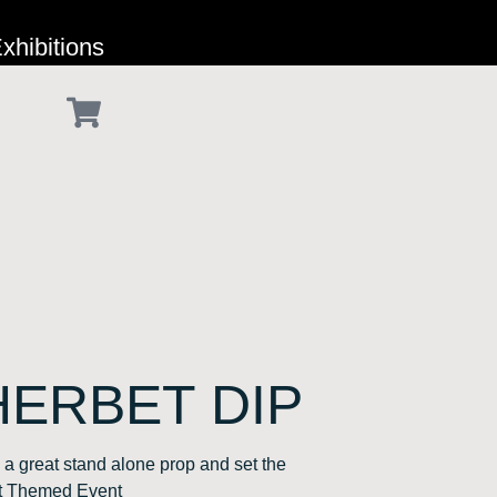
xhibitions
HERBET DIP
a great stand alone prop and set the
et Themed Event