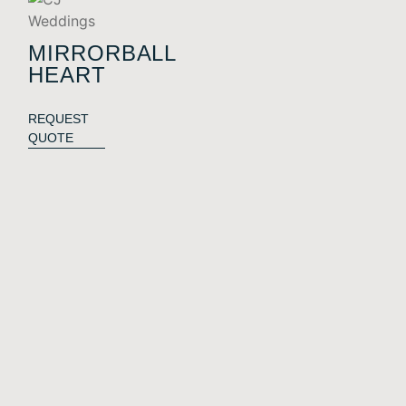
MIRRORBALL
HEART
REQUEST
QUOTE