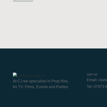
SAY HI
Email: clai
At CJ we specialise in Prop Hire,
Tel: 07973
for TV, Films, Events and Parties