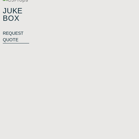
JUKE
BOX
REQUEST
QUOTE