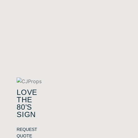
LOVE
THE
80’S
SIGN
REQUEST
QUOTE