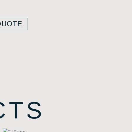
QUOTE
CTS