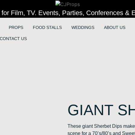
 for Film, TV. Events, Parties, Conferences & E
PROPS
FOOD STALLS
WEDDINGS
ABOUT US
CONTACT US
GIANT S
These giant Sherbet Dips make 
scene for a 70’s/80’s and Swe