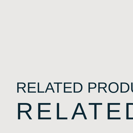
RELATED PROD
RELATE