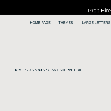
Prop Hire
HOME PAGE
THEMES
LARGE LETTERS
HOME
/
70'S & 80'S
/ GIANT SHERBET DIP