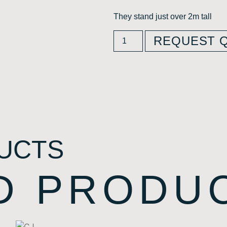
They stand just over 2m tall
REQUEST 
UCTS
D PRODU