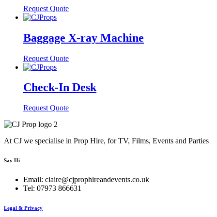
Request Quote
Baggage X-ray Machine
Request Quote
Check-In Desk
Request Quote
At CJ we specialise in Prop Hire, for TV, Films, Events and Parties
Say Hi
Email: claire@cjprophireandevents.co.uk
Tel: 07973 866631
Legal & Privacy