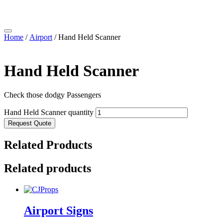
Home
/
Airport
/ Hand Held Scanner
Hand Held Scanner
Check those dodgy Passengers
Hand Held Scanner quantity
Request Quote
Related Products
Related products
Airport Signs