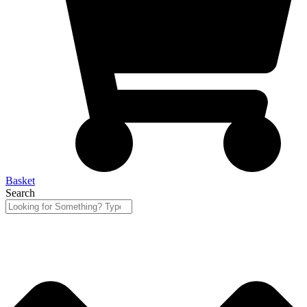
Basket
Search