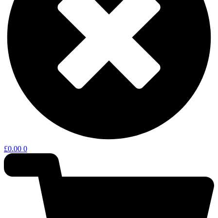
£
0.00
0