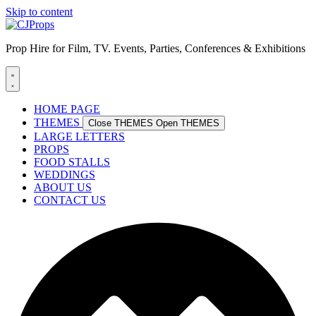
Skip to content
Prop Hire for Film, TV. Events, Parties, Conferences & Exhibitions
HOME PAGE
THEMES
Close THEMES
Open THEMES
LARGE LETTERS
PROPS
FOOD STALLS
WEDDINGS
ABOUT US
CONTACT US