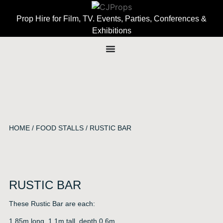
Prop Hire for Film, TV. Events, Parties, Conferences &
Exhibitions
HOME
/
FOOD STALLS
/ RUSTIC BAR
RUSTIC BAR
These Rustic Bar are each:
1.85m long, 1.1m tall, depth 0.6m