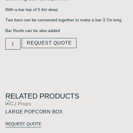
With a bar top of 0.4m deep
Two bars can be connected together to make a bar 3.7m long
Bar Roofs can be also added
REQUEST QUOTE
RELATED PRODUCTS
LARGE POPCORN BOX
REQUEST QUOTE