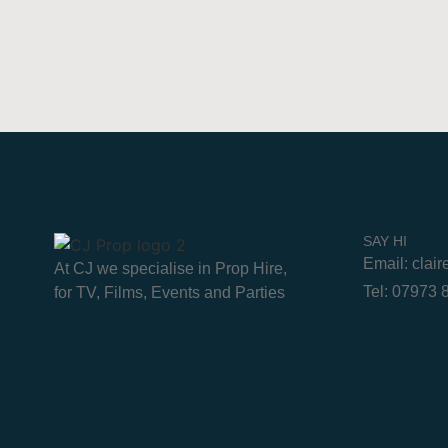
SAY HI
Email: clai
At CJ we specialise in Prop Hire,
Tel: 07973
for TV, Films, Events and Parties