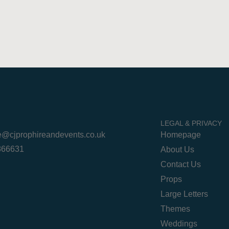
LEGAL & PRIVACY
re@cjprophireandevents.co.uk
Homepage
 866631
About Us
Contact Us
Props
Large Letters
Themes
Weddings