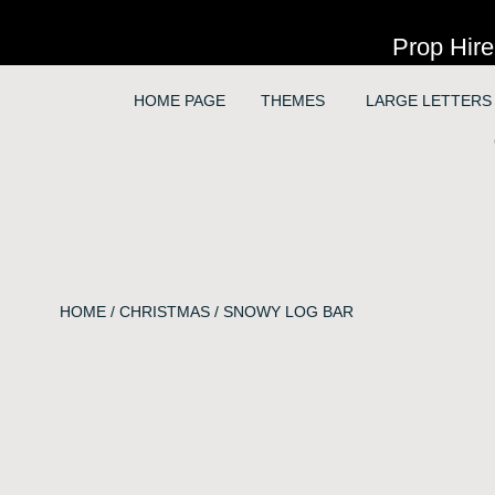
Prop Hire
HOME PAGE
THEMES
LARGE LETTERS
HOME
/
CHRISTMAS
/ SNOWY LOG BAR