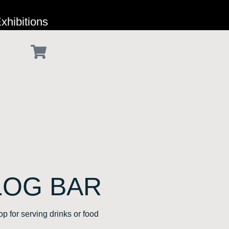
xhibitions
LOG BAR
p for serving drinks or food