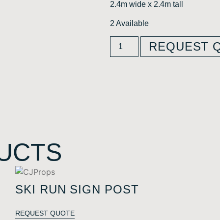
2.4m wide x 2.4m tall
2 Available
REQUEST 
UCTS
SKI RUN SIGN POST
REQUEST QUOTE