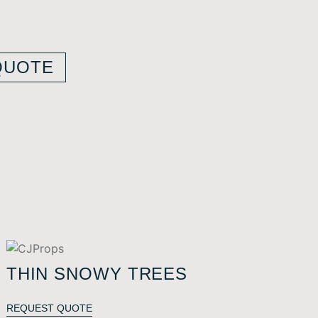
QUOTE
THIN SNOWY TREES
REQUEST QUOTE