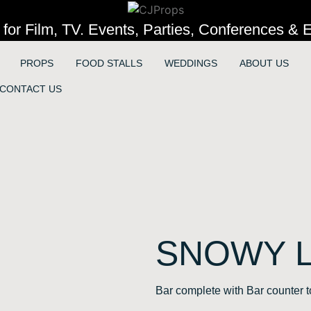
 for Film, TV. Events, Parties, Conferences & E
PROPS
FOOD STALLS
WEDDINGS
ABOUT US
CONTACT US
SNOWY 
Bar complete with Bar counter to