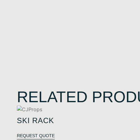
RELATED PROD
SKI RACK
REQUEST QUOTE